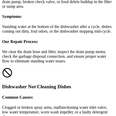
drain pump, broken check valve, or food debris buildup in the filter
or sump area.
Symptoms:
Standing water at the bottom of the dishwasher after a cycle, dishes
coming out dirty, foul odors, or the dishwasher stopping mid-cycle.
Our Repair Process:
We clear the drain hose and filter, inspect the drain pump motor,
check the garbage disposal connection, and ensure proper water
flow to eliminate standing water issues.
Dishwasher Not Cleaning Dishes
Common Causes:
Clogged or broken spray arms, malfunctioning water inlet valve,
low water temperature, worn wash impeller, or a faulty detergent