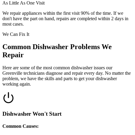
As Little As One Visit
We repair appliances within the first visit 90% of the time. If we
don't have the part on hand, repairs are completed within 2 days in
most cases.
We Can Fix It
Common Dishwasher Problems We
Repair
Here are some of the most common dishwasher issues our
Greenville technicians diagnose and repair every day. No matter the
problem, we have the skills and parts to get your dishwasher
working again.
Dishwasher Won't Start
Common Causes: