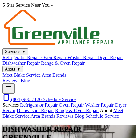
5-Star Service Near You
»
Services
▼
Refrigerator Repair
Oven Repair
Washer Repair
Dryer Repair
Dishwasher Repair
Range & Oven Repair
About
▼
Meet Blake
Service Area
Brands
Reviews
Blog
(864) 906-7126
Schedule Service
Services
Refrigerator Repair
Oven Repair
Washer Repair
Dryer
Repair
Dishwasher Repair
Range & Oven Repair
About
Meet
Blake
Service Area
Brands
Reviews
Blog
Schedule Service
DISHWASHER REPAIR
GREENVILLE