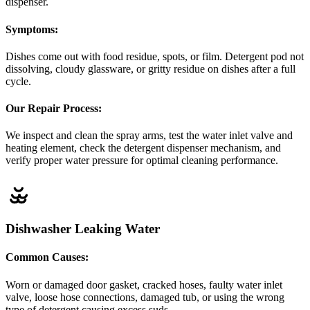
dispenser.
Symptoms:
Dishes come out with food residue, spots, or film. Detergent pod not
dissolving, cloudy glassware, or gritty residue on dishes after a full
cycle.
Our Repair Process:
We inspect and clean the spray arms, test the water inlet valve and
heating element, check the detergent dispenser mechanism, and
verify proper water pressure for optimal cleaning performance.
Dishwasher Leaking Water
Common Causes:
Worn or damaged door gasket, cracked hoses, faulty water inlet
valve, loose hose connections, damaged tub, or using the wrong
type of detergent causing excess suds.