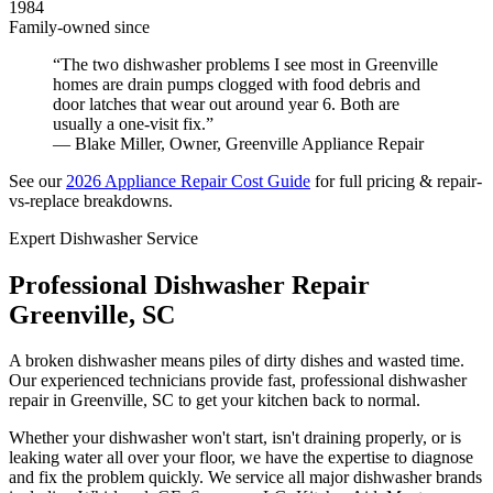
1984
Family-owned since
“The two dishwasher problems I see most in Greenville
homes are drain pumps clogged with food debris and
door latches that wear out around year 6. Both are
usually a one-visit fix.”
— Blake Miller, Owner, Greenville Appliance Repair
See our
2026 Appliance Repair Cost Guide
for full pricing & repair-
vs-replace breakdowns.
Expert Dishwasher Service
Professional Dishwasher Repair
Greenville, SC
A broken dishwasher means piles of dirty dishes and wasted time.
Our experienced technicians provide fast, professional dishwasher
repair in Greenville, SC to get your kitchen back to normal.
Whether your dishwasher won't start, isn't draining properly, or is
leaking water all over your floor, we have the expertise to diagnose
and fix the problem quickly. We service all major dishwasher brands