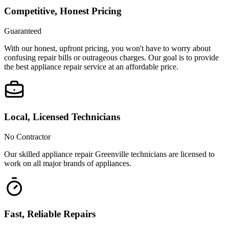
Competitive, Honest Pricing
Guaranteed
With our honest, upfront pricing, you won't have to worry about
confusing repair bills or outrageous charges. Our goal is to provide
the best appliance repair service at an affordable price.
Local, Licensed Technicians
No Contractor
Our skilled appliance repair Greenville technicians are licensed to
work on all major brands of appliances.
Fast, Reliable Repairs