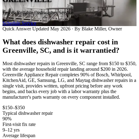
Fast & Reliable Dishwasher Service
Schedule Service
Quick Answer
Updated May 2026 · By Blake Miller, Owner
What does dishwasher repair cost in
Greenville, SC, and is it warrantied?
Most dishwasher repairs in Greenville, SC range from $150 to $350,
with the average household repair landing around $200 in 2026.
Greenville Appliance Repair completes 90% of Bosch, Whirlpool,
KitchenAid, GE, Samsung, LG, and Maytag dishwasher repairs in a
single visit, provides written, upfront pricing before any work
begins, and backs every job with a labor warranty plus the
manufacturer's parts warranty on every component installed.
$150–$350
Typical dishwasher repair
90%
First-visit fix rate
9–12 yrs
Average lifespan