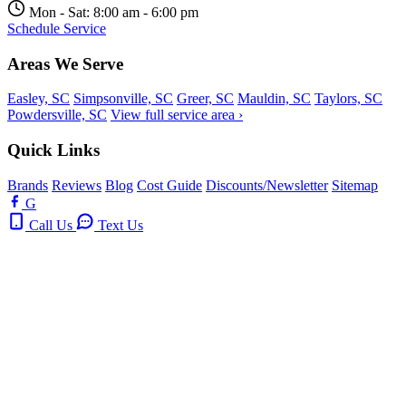
Mon - Sat: 8:00 am - 6:00 pm
Schedule Service
Areas We Serve
Easley, SC
Simpsonville, SC
Greer, SC
Mauldin, SC
Taylors, SC
Powdersville, SC
View full service area ›
Quick Links
Brands
Reviews
Blog
Cost Guide
Discounts/Newsletter
Sitemap
G
Call Us
Text Us