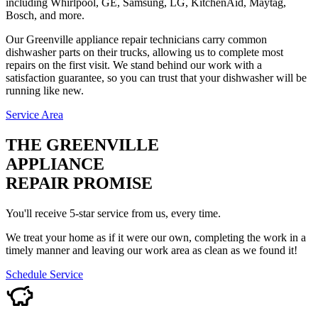
including Whirlpool, GE, Samsung, LG, KitchenAid, Maytag,
Bosch, and more.
Our Greenville appliance repair technicians carry common
dishwasher parts on their trucks, allowing us to complete most
repairs on the first visit. We stand behind our work with a
satisfaction guarantee, so you can trust that your dishwasher will be
running like new.
Service Area
THE GREENVILLE
APPLIANCE
REPAIR PROMISE
You'll receive 5-star service from us, every time.
We treat your home as if it were our own, completing the work in a
timely manner and leaving our work area as clean as we found it!
Schedule Service