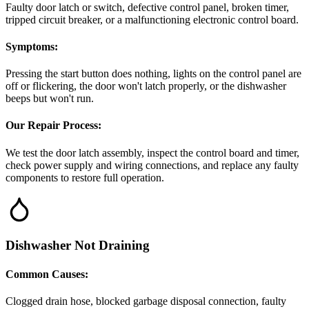
Faulty door latch or switch, defective control panel, broken timer,
tripped circuit breaker, or a malfunctioning electronic control board.
Symptoms:
Pressing the start button does nothing, lights on the control panel are
off or flickering, the door won't latch properly, or the dishwasher
beeps but won't run.
Our Repair Process:
We test the door latch assembly, inspect the control board and timer,
check power supply and wiring connections, and replace any faulty
components to restore full operation.
Dishwasher Not Draining
Common Causes:
Clogged drain hose, blocked garbage disposal connection, faulty