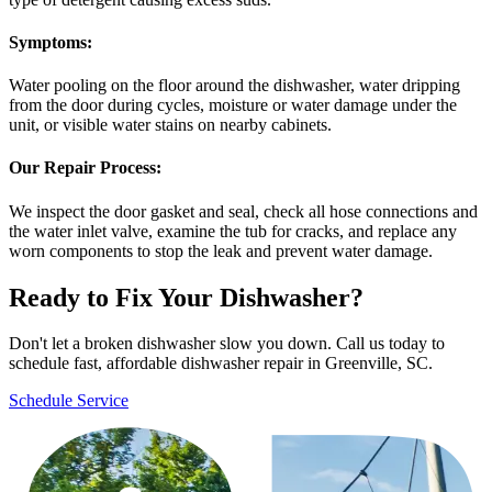
Symptoms:
Water pooling on the floor around the dishwasher, water dripping
from the door during cycles, moisture or water damage under the
unit, or visible water stains on nearby cabinets.
Our Repair Process:
We inspect the door gasket and seal, check all hose connections and
the water inlet valve, examine the tub for cracks, and replace any
worn components to stop the leak and prevent water damage.
Ready to Fix Your Dishwasher?
Don't let a broken dishwasher slow you down. Call us today to
schedule fast, affordable dishwasher repair in Greenville, SC.
Schedule Service