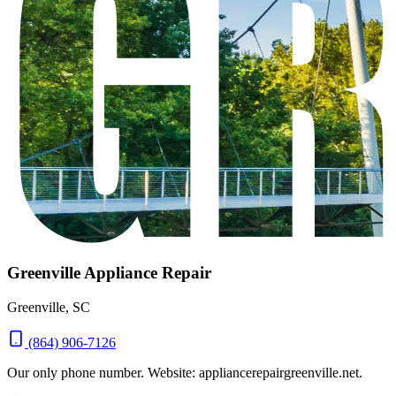
Greenville Appliance Repair
Greenville, SC
(864) 906-7126
Our only phone number. Website: appliancerepairgreenville.net.